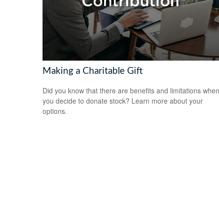
Making a Charitable Gift
Did you know that there are benefits and limitations whe
you decide to donate stock? Learn more about your
options.