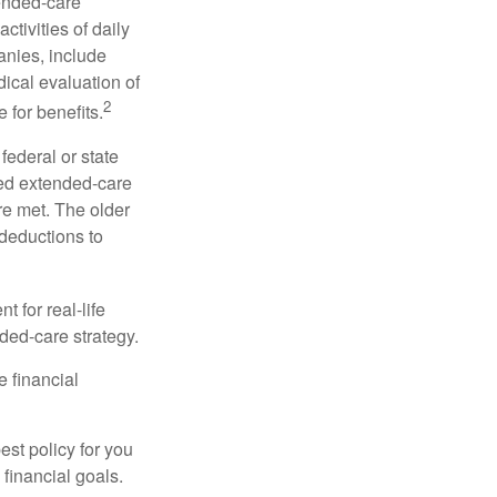
tended-care
ctivities of daily
anies, include
dical evaluation of
2
 for benefits.
federal or state
ied extended-care
re met. The older
deductions to
t for real-life
ded-care strategy.
e financial
st policy for you
financial goals.