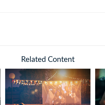
Related Content