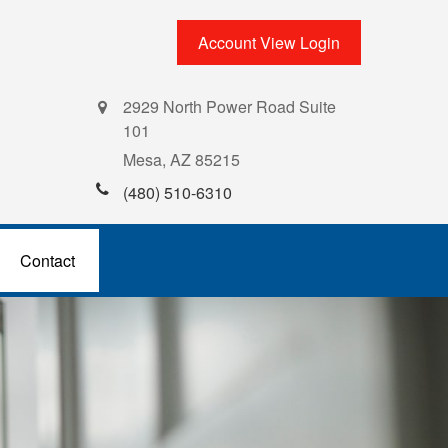
Account View Login
2929 North Power Road Suite
101
Mesa,
AZ
85215
(480) 510-6310
Contact