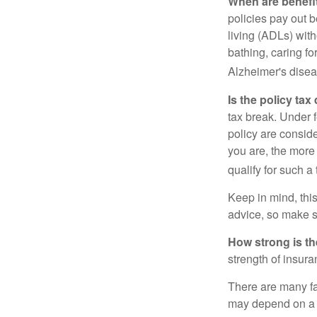
When are benefi
policies pay out b
living (ADLs) with
bathing, caring fo
Alzheimer's disea
Is the policy tax
tax break. Under 
policy are consid
you are, the more
qualify for such a
Keep in mind, this
advice, so make s
How strong is t
strength of insur
There are many fa
may depend on a v