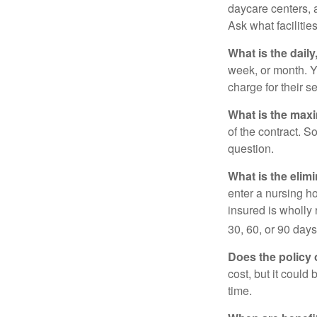
daycare centers, 
Ask what facilitie
What is the dail
week, or month. Y
charge for their s
What is the max
of the contract. So
question.
What is the elim
enter a nursing h
insured is wholly 
30, 60, or 90 days
Does the policy o
cost, but it could
time.