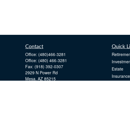
Contact
Quick L
Office:
(480)466-3281
Retiremen
Office:
(480) 466-3281
Investmen
Fax:
(918) 392-0307
Estate
2929 N Power Rd
Insurance
Mesa,
AZ
85215
Tax
john.greenway@lpl.com
Money
Lifestyle
Latest Art
All Videos
All Calcul