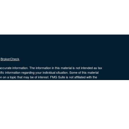
s
BrokerCheck
.
curate information. The information in this material is not intended as tax
ific information regarding your individual situation. Some of this material
 a topic that may be of interest. FMG Suite is not affiliated with the
ed investment advisory firm. The opinions expressed and material provided
tation for the purchase or sale of any security.
January 1, 2020 the
California Consumer Privacy Act (CCPA)
suggests the
 sell my personal information
.
 a Registered Investment Advisor. Member
FINRA
/
SIPC
. LPL Financial and