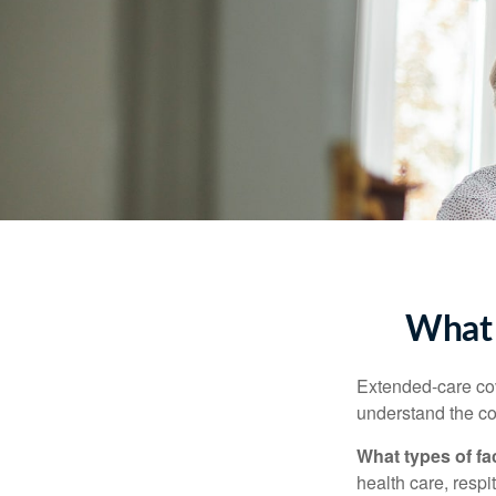
What 
Extended-care cov
understand the cos
What types of fac
health care, respi