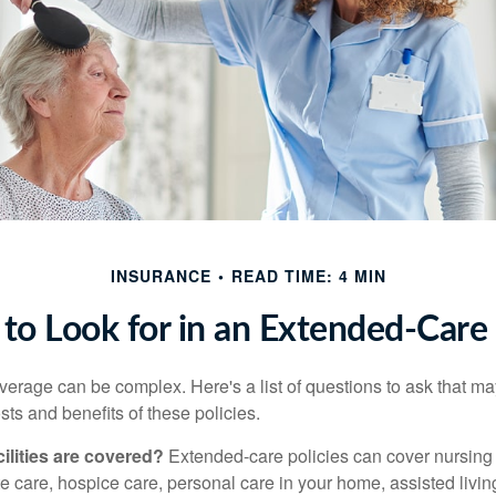
INSURANCE
READ TIME: 4 MIN
to Look for in an Extended-Care 
erage can be complex. Here's a list of questions to ask that ma
ts and benefits of these policies.
ilities are covered?
Extended-care policies can cover nursin
te care, hospice care, personal care in your home, assisted living 