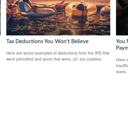
Tax Deductions You Won't Believe
You 
Paym
n
Here are some examples of deductions from the IRS that
were permitted and some that were, uh, too creative.
Have i
insuff
taxes.