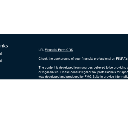
inks
LPL
Financial Form CRS
t
Check the background of your financial professional on FINRA'
t
The content is developed from sources believed to be providing ac
or legal advice. Please consult legal or tax professionals for spec
was developed and produced by FMG Suite to provide information on
named representative, broker - dealer, state - or SEC - register
are for general information, and should not be considered a solici
We take protecting your data and privacy very seriously. As of 
following link as an extra measure to safeguard your data:
Do not
icles
Copyright 2026 FMG Suite.
Securities and advisory services offered through
LPL Financial
,
ators
Fidler Wealth Management are separate entities.