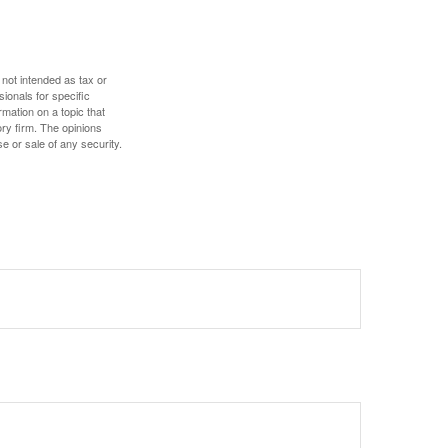
 not intended as tax or
sionals for specific
mation on a topic that
ory firm. The opinions
e or sale of any security.