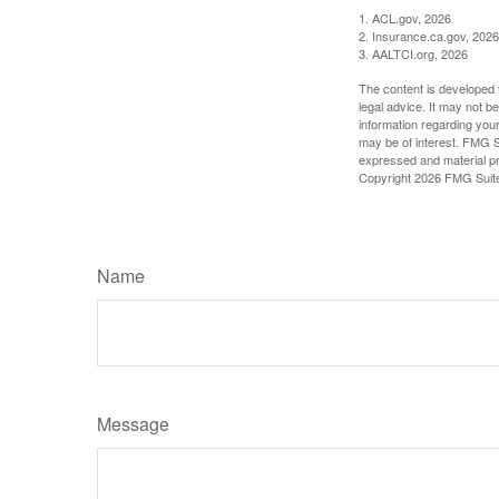
1. ACL.gov, 2026
2. Insurance.ca.gov, 2026
3. AALTCI.org, 2026
The content is developed f
legal advice. It may not b
information regarding your
may be of interest. FMG Su
expressed and material pro
Copyright
2026 FMG Suit
Name
Message