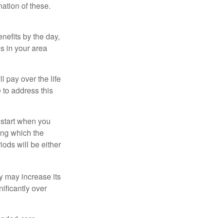
ation of these.
nefits by the day,
s in your area
ll pay over the life
e to address this
 start when you
ing which the
iods will be either
cy may increase its
nificantly over