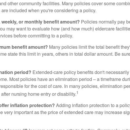
and other community facilities. Many policies cover some combin
s are included when you're considering a policy.
y, weekly, or monthly benefit amount?
Policies normally pay be
ou may want to evaluate how (and how much) eldercare facilitie
ervices before committing to a policy.
imum benefit amount?
Many policies limit the total benefit they'
me state this limit in years, others in total dollar amount. Be sur
ination period?
Extended-care policy benefits don't necessarily
ome. Most policies have an elimination period – a timeframe dur
responsible for the cost of care. In many policies, elimination per
1
 after nursing home entry or disability.
ffer inflation protection?
Adding inflation protection to a poli
 be very important as the price of extended care may increase sig