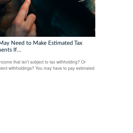
May Need to Make Estimated Tax
ents If…
ncome that isn’t subject to tax withholding? Or
icient withholdings? You may have to pay estimated