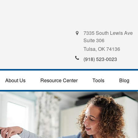
7335 South Lewis Ave
Suite 306
Tulsa,
OK
74136
(918) 523-0023
About Us
Resource Center
Tools
Blog