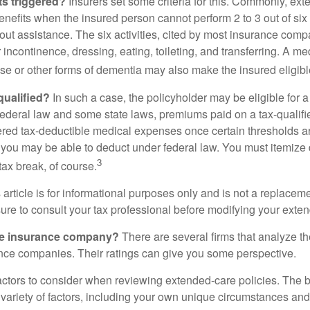
ts triggered?
Insurers set some criteria for this. Commonly, ex
enefits when the insured person cannot perform 2 to 3 out of six a
out assistance. The six activities, cited by most insurance comp
r incontinence, dressing, eating, toileting, and transferring. A me
se or other forms of dementia may also make the insured eligible
 qualified?
In such a case, the policyholder may be eligible for a 
federal law and some state laws, premiums paid on a tax-qualif
ered tax-deductible medical expenses once certain thresholds a
 you may be able to deduct under federal law. You must itemize 
3
 tax break, of course.
 article is for informational purposes only and is not a replacemen
ure to consult your tax professional before modifying your exten
he insurance company?
There are several firms that analyze th
ance companies. Their ratings can give you some perspective.
ctors to consider when reviewing extended-care policies. The be
ariety of factors, including your own unique circumstances and 