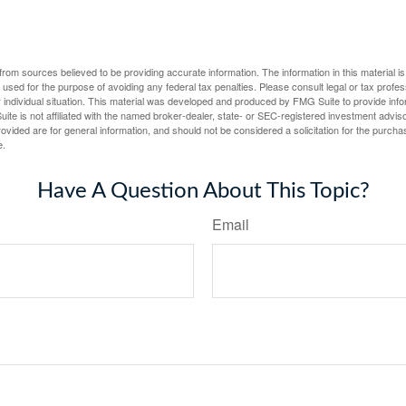
rom sources believed to be providing accurate information. The information in this material is
e used for the purpose of avoiding any federal tax penalties. Please consult legal or tax profes
 individual situation. This material was developed and produced by FMG Suite to provide infor
ite is not affiliated with the named broker-dealer, state- or SEC-registered investment advis
vided are for general information, and should not be considered a solicitation for the purchas
e.
Have A Question About This Topic?
Email