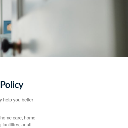
Policy
y help you better
g home care, home
facilities, adult