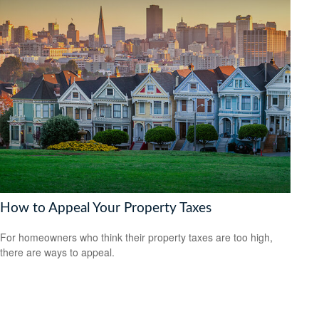
How to Appeal Your Property Taxes
For homeowners who think their property taxes are too high,
there are ways to appeal.