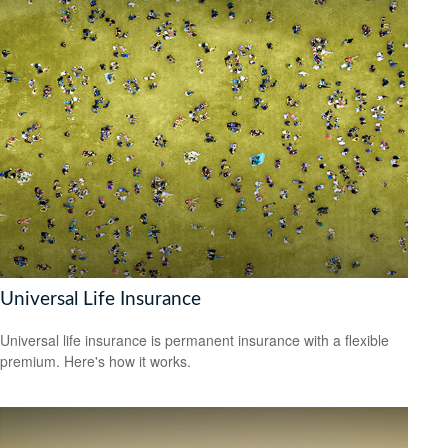
Universal Life Insurance
Universal life insurance is permanent insurance with a flexible
premium. Here's how it works.