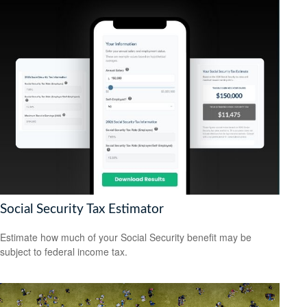
Social Security Tax Estimator
Estimate how much of your Social Security benefit may be
subject to federal income tax.