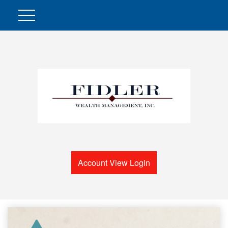
Account View Login