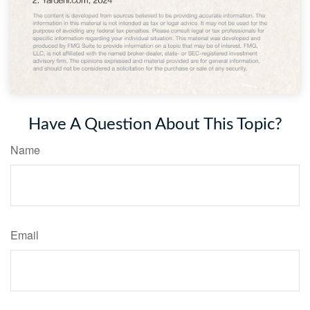
Have A Question About This Topic?
Name
Email