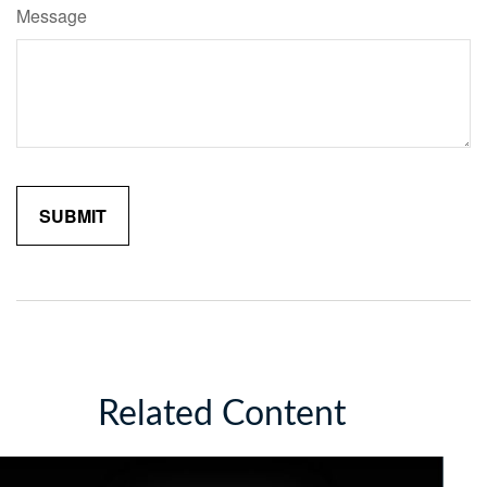
Message
Related Content