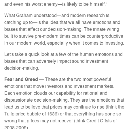
and even his worst enemy—is likely to be himself."
What Graham understood—and modern research is
catching up to—is the idea that we all have emotions and
biases that affect our decision-making. The innate wiring
built to survive pre-modern times can be counterproductive
in our modern world, especially when it comes to investing.
Let's take a quick look at a few of the human emotions and
biases that can adversely impact sound investment
decision-making.
Fear and Greed
— These are the two most powerful
emotions that move investors and investment markets.
Each emotion clouds our capability for rational and
dispassionate decision-making. They are the emotions that
lead us to believe that prices may continue to rise (think the
Tulip price bubble of 1636) or that everything has gone so
wrong that prices may not recover (think Credit Crisis of
2008-2009).