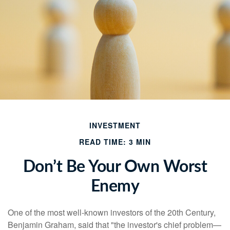
INVESTMENT
READ TIME: 3 MIN
Don’t Be Your Own Worst
Enemy
One of the most well-known investors of the 20th Century,
Benjamin Graham, said that "the investor's chief problem—