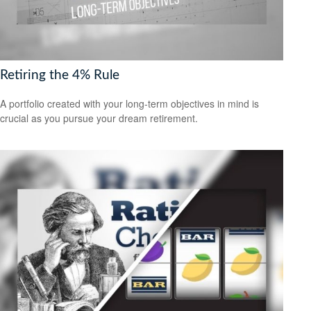
Retiring the 4% Rule
A portfolio created with your long-term objectives in mind is
crucial as you pursue your dream retirement.