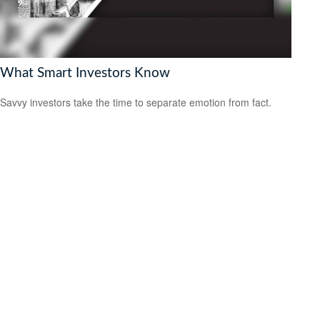
What Smart Investors Know
Savvy investors take the time to separate emotion from fact.