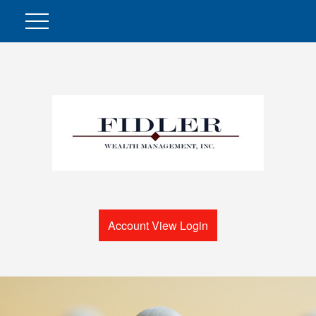
Account View Login