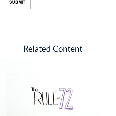
Related Content