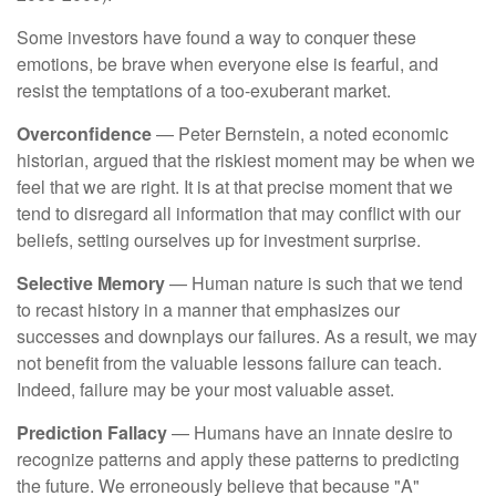
Some investors have found a way to conquer these
emotions, be brave when everyone else is fearful, and
resist the temptations of a too-exuberant market.
Overconfidence
— Peter Bernstein, a noted economic
historian, argued that the riskiest moment may be when we
feel that we are right. It is at that precise moment that we
tend to disregard all information that may conflict with our
beliefs, setting ourselves up for investment surprise.
Selective Memory
— Human nature is such that we tend
to recast history in a manner that emphasizes our
successes and downplays our failures. As a result, we may
not benefit from the valuable lessons failure can teach.
Indeed, failure may be your most valuable asset.
Prediction Fallacy
— Humans have an innate desire to
recognize patterns and apply these patterns to predicting
the future. We erroneously believe that because "A"