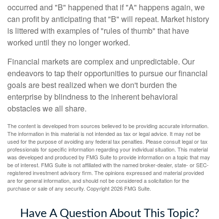
occurred and "B" happened that if "A" happens again, we
can profit by anticipating that "B" will repeat. Market history
is littered with examples of "rules of thumb" that have
worked until they no longer worked.
Financial markets are complex and unpredictable. Our
endeavors to tap their opportunities to pursue our financial
goals are best realized when we don't burden the
enterprise by blindness to the inherent behavioral
obstacles we all share.
The content is developed from sources believed to be providing accurate information.
The information in this material is not intended as tax or legal advice. It may not be
used for the purpose of avoiding any federal tax penalties. Please consult legal or tax
professionals for specific information regarding your individual situation. This material
was developed and produced by FMG Suite to provide information on a topic that may
be of interest. FMG Suite is not affiliated with the named broker-dealer, state- or SEC-
registered investment advisory firm. The opinions expressed and material provided
are for general information, and should not be considered a solicitation for the
purchase or sale of any security. Copyright
2026 FMG Suite.
Have A Question About This Topic?