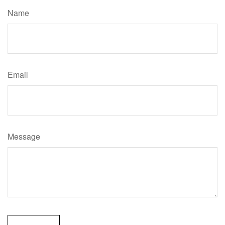
Name
Email
Message