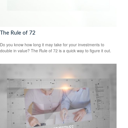
The Rule of 72
Do you know how long it may take for your investments to
double in value? The Rule of 72 is a quick way to figure it out.